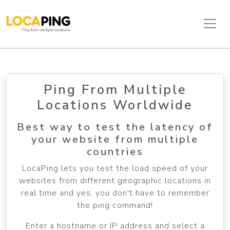
Ping From Multiple
Locations Worldwide
Best way to test the latency of
your website from multiple
countries
LocaPing lets you test the load speed of your
websites from different geographic locations in
real time and yes, you don't have to remember
the ping command!
Enter a hostname or IP address and select a