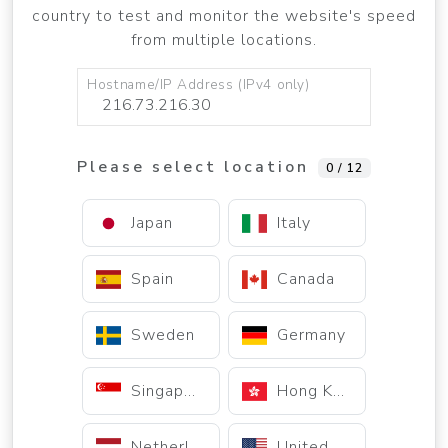
country to test and monitor the website's speed
from multiple locations.
Hostname/IP Address (IPv4 only)
Please select location
0 / 12
Japan
Italy
Spain
Canada
Sweden
Germany
Singapore
Hong Kong
Netherlands
United States