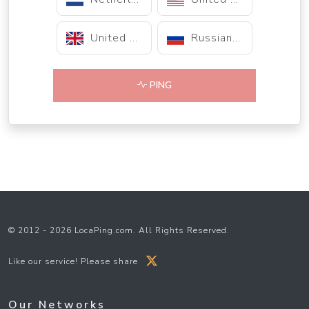
United Kingdom
Russian Federation
PING
© 2012 - 2026 LocaPing.com. All Rights Reserved.
Like our service! Please share
Our Networks