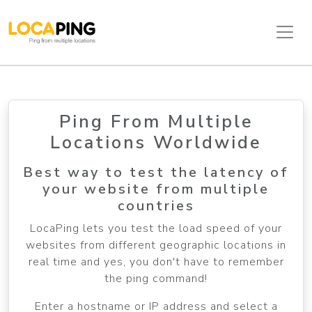
Ping From Multiple
Locations Worldwide
Best way to test the latency of
your website from multiple
countries
LocaPing lets you test the load speed of your
websites from different geographic locations in
real time and yes, you don't have to remember
the ping command!
Enter a hostname or IP address and select a