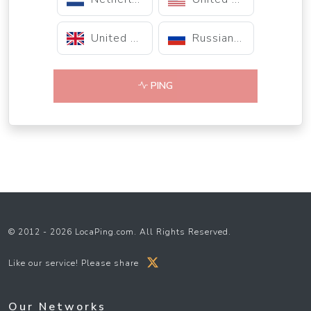
United Kingdom
Russian Federation
PING
© 2012 - 2026 LocaPing.com. All Rights Reserved.
Like our service! Please share
Our Networks