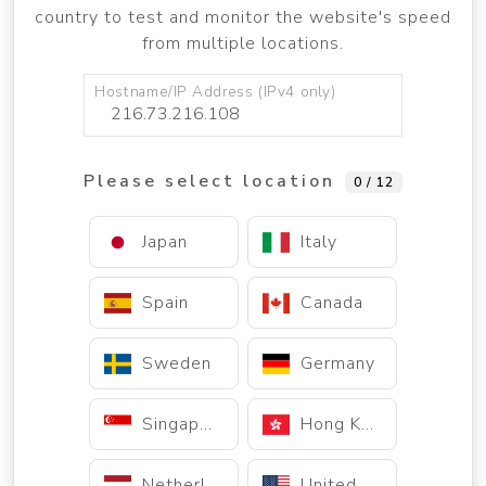
country to test and monitor the website's speed
from multiple locations.
Hostname/IP Address (IPv4 only)
Please select location
0 / 12
Japan
Italy
Spain
Canada
Sweden
Germany
Singapore
Hong Kong
Netherlands
United States